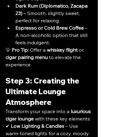
Dark Rum (Diplomatico, Zacapa 
23)
 – Smooth, slightly sweet, 
perfect for relaxing.
Espresso or Cold Brew Coffee
 – 
A non-alcoholic option that still 
feels indulgent.
💡 
Pro Tip:
 Offer a 
whiskey flight
 or 
cigar pairing menu
 to elevate the 
experience.
Step 3: Creating the 
Ultimate Lounge 
Atmosphere
Transform your space into a 
luxurious 
cigar lounge
 with these key elements:
✔ 
Low Lighting & Candles
 – Use 
warm-toned lights for a cozy, moody 