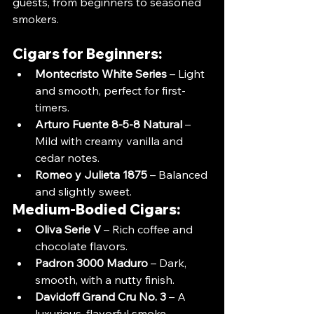
guests, from beginners to seasoned 
smokers.
Cigars for Beginners:
Montecristo White Series
 – Light 
and smooth, perfect for first-
timers.
Arturo Fuente 8-5-8 Natural
 – 
Mild with creamy vanilla and 
cedar notes.
Romeo y Julieta 1875
 – Balanced 
and slightly sweet.
Medium-Bodied Cigars:
Oliva Serie V
 – Rich coffee and 
chocolate flavors.
Padron 3000 Maduro
 – Dark, 
smooth, with a nutty finish.
Davidoff Grand Cru No. 3
 – A 
luxurious, flavorful smoke.