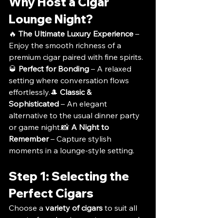
Why Host a Cigar 
Lounge Night?
🔥 
The Ultimate Luxury Experience
 – 
Enjoy the smooth richness of a 
premium cigar paired with fine spirits.
🥃 
Perfect for Bonding
 – A relaxed 
setting where conversation flows 
effortlessly.🎩 
Classic & 
Sophisticated
 – An elegant 
alternative to the usual dinner party 
or game night.📸 
A Night to 
Remember
 – Capture stylish 
moments in a lounge-style setting.
Step 1: Selecting the 
Perfect Cigars
Choose a 
variety of cigars
 to suit all 