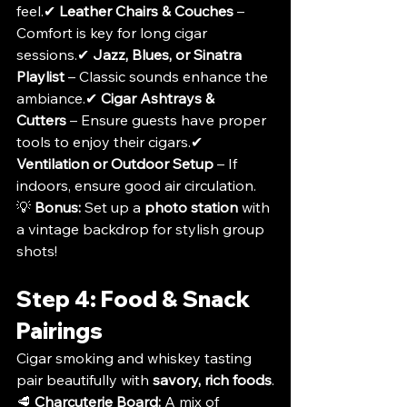
feel.✔ 
Leather Chairs & Couches
 – 
Comfort is key for long cigar 
sessions.✔ 
Jazz, Blues, or Sinatra 
Playlist
 – Classic sounds enhance the 
ambiance.✔ 
Cigar Ashtrays & 
Cutters
 – Ensure guests have proper 
tools to enjoy their cigars.✔ 
Ventilation or Outdoor Setup
 – If 
indoors, ensure good air circulation.
💡 
Bonus:
 Set up a 
photo station
 with 
a vintage backdrop for stylish group 
shots!
Step 4: Food & Snack 
Pairings
Cigar smoking and whiskey tasting 
pair beautifully with 
savory, rich foods
.
🥩 
Charcuterie Board:
 A mix of 