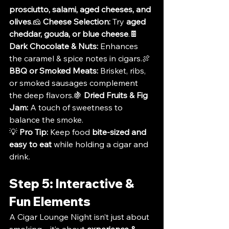
prosciutto, salami, aged cheeses, and 
olives
.🧀 
Cheese Selection:
 Try 
aged 
cheddar, gouda, or blue cheese
.🍫 
Dark Chocolate & Nuts:
 Enhances 
the caramel & spice notes in cigars.🍖 
BBQ or Smoked Meats:
 Brisket, ribs, 
or smoked sausages complement 
the deep flavors.🍇 
Dried Fruits & Fig 
Jam:
 A touch of sweetness to 
balance the smoke.
💡 
Pro Tip:
 Keep food 
bite-sized and 
easy to eat
 while holding a cigar and 
drink.
Step 5: Interactive & 
Fun Elements
A Cigar Lounge Night isn’t just about 