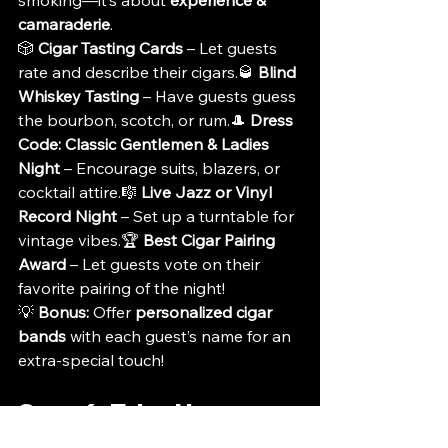
smoking—it’s about 
experience & 
camaraderie
.
🎲 
Cigar Tasting Cards
 – Let guests 
rate and describe their cigars.🥃 
Blind 
Whiskey Tasting
 – Have guests guess 
the bourbon, scotch, or rum.🎩 
Dress 
Code: Classic Gentlemen & Ladies 
Night
 – Encourage suits, blazers, or 
cocktail attire.🎼 
Live Jazz or Vinyl 
Record Night
 – Set up a turntable for 
vintage vibes.🏆 
Best Cigar Pairing 
Award
 – Let guests vote on their 
favorite pairing of the night!
💡 
Bonus:
 Offer 
personalized cigar 
bands
 with each guest’s name for an 
extra-special touch!
Step 6: Take-Home 