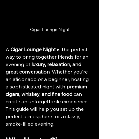
Cigar Lounge Night
A 
Cigar Lounge Night
 is the perfect 
way to bring together friends for an 
evening of 
luxury, relaxation, and 
great conversation
. Whether you’re 
an aficionado or a beginner, hosting 
a sophisticated night with 
premium 
cigars, whiskey, and fine food
 can 
create an unforgettable experience. 
This guide will help you set up the 
perfect atmosphere for a classy, 
smoke-filled evening.