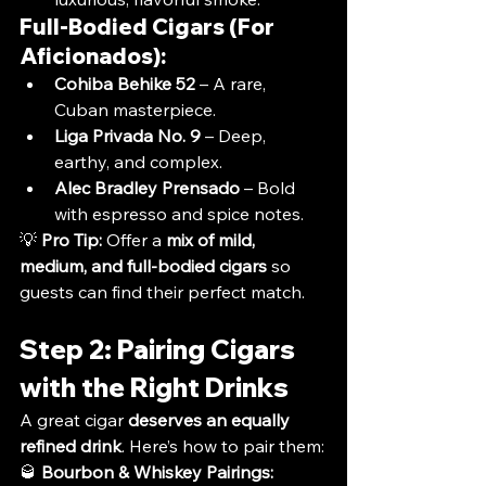
Full-Bodied Cigars (For 
Aficionados):
Cohiba Behike 52
 – A rare, 
Cuban masterpiece.
Liga Privada No. 9
 – Deep, 
earthy, and complex.
Alec Bradley Prensado
 – Bold 
with espresso and spice notes.
💡 
Pro Tip:
 Offer a 
mix of mild, 
medium, and full-bodied cigars
 so 
guests can find their perfect match.
Step 2: Pairing Cigars 
with the Right Drinks
A great cigar 
deserves an equally 
refined drink
. Here’s how to pair them:
🥃 
Bourbon & Whiskey Pairings: