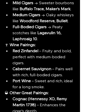
Mild Cigars
 → Sweeter bourbons 
like 
Buffalo Trace, Maker’s Mark
.
Medium Cigars
 → Oaky whiskeys 
like 
Woodford Reserve, Bulleit
.
Full-Bodied Cigars
 → Peaty 
scotches like 
Lagavulin 16, 
Laphroaig 10
.
🍷 
Wine Pairings:
Red Zinfandel
 – Fruity and bold, 
perfect with medium-bodied 
cigars.
Cabernet Sauvignon
 – Pairs well 
with rich, full-bodied cigars.
Port Wine
 – Sweet and rich, ideal 
for a long smoke.
🥃 
Other Great Pairings:
Cognac (Hennessy XO, Remy 
Martin 1738)
 – Enhances the 
cigar’s depth.