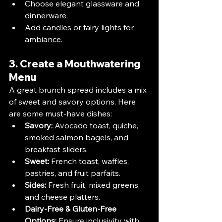
Choose elegant glassware and 
dinnerware.
Add candles or fairy lights for 
ambiance.
3. Create a Mouthwatering 
Menu
A great brunch spread includes a mix 
of sweet and savory options. Here 
are some must-have dishes:
Savory:
 Avocado toast, quiche, 
smoked salmon bagels, and 
breakfast sliders.
Sweet:
 French toast, waffles, 
pastries, and fruit parfaits.
Sides:
 Fresh fruit, mixed greens, 
and cheese platters.
Dairy-Free & Gluten-Free 
Options:
 Ensure inclusivity with 