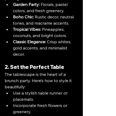
Garden Party:
 Florals, pastel 
colors, and fresh greenery.
Boho Chic:
 Rustic decor, neutral 
tones, and macrame accents.
Tropical Vibes:
 Pineapples, 
coconuts, and bright colors.
Classic Elegance:
 Crisp whites, 
gold accents, and minimalist 
decor.
2. Set the Perfect Table
The tablescape is the heart of a 
brunch party. Here’s how to style it 
beautifully:
Use a stylish table runner or 
placemats.
Incorporate fresh flowers or 
greenery.