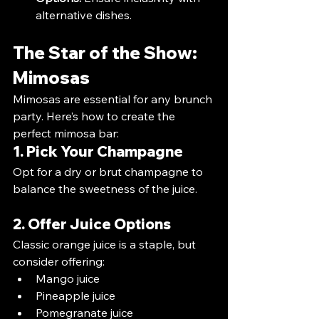
alternative dishes.
The Star of the Show: 
Mimosas
Mimosas are essential for any brunch 
party. Here’s how to create the 
perfect mimosa bar:
1. Pick Your Champagne
Opt for a dry or brut champagne to 
balance the sweetness of the juice.
2. Offer Juice Options
Classic orange juice is a staple, but 
consider offering:
Mango juice
Pineapple juice
Pomegranate juice