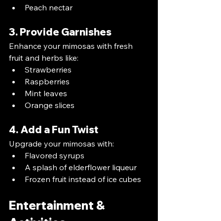
Peach nectar
3. Provide Garnishes
Enhance your mimosas with fresh 
fruit and herbs like:
Strawberries
Raspberries
Mint leaves
Orange slices
4. Add a Fun Twist
Upgrade your mimosas with:
Flavored syrups
A splash of elderflower liqueur
Frozen fruit instead of ice cubes
Entertainment & 