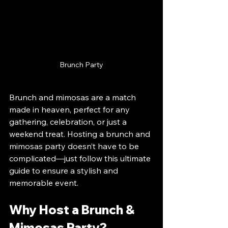
Brunch Party
Brunch and mimosas are a match 
made in heaven, perfect for any 
gathering, celebration, or just a 
weekend treat. Hosting a brunch and 
mimosas party doesn’t have to be 
complicated—just follow this ultimate 
guide to ensure a stylish and 
memorable event.
Why Host a Brunch & 
Mimosas Party?