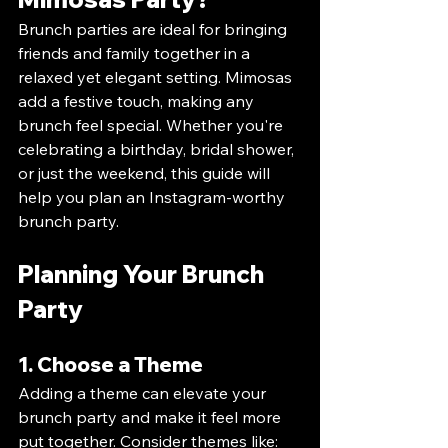
Brunch parties are ideal for bringing 
friends and family together in a 
relaxed yet elegant setting. Mimosas 
add a festive touch, making any 
brunch feel special. Whether you're 
celebrating a birthday, bridal shower, 
or just the weekend, this guide will 
help you plan an Instagram-worthy 
brunch party.
Planning Your Brunch 
Party
1. Choose a Theme
Adding a theme can elevate your 
brunch party and make it feel more 
put together. Consider themes like: