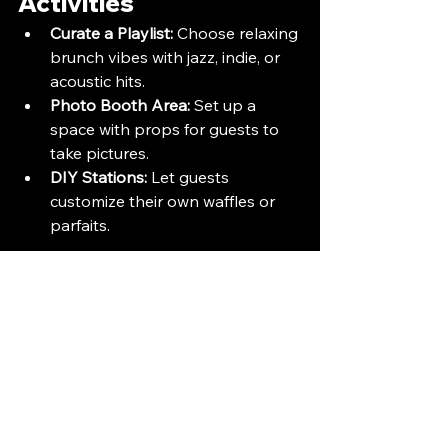
Activities
Curate a Playlist:
 Choose relaxing 
brunch vibes with jazz, indie, or 
acoustic hits.
Photo Booth Area:
 Set up a 
space with props for guests to 
take pictures.
DIY Stations:
 Let guests 
customize their own waffles or 
parfaits.
Conclusion
Hosting a brunch and mimosas party 
is a delightful way to gather with 
loved ones. With the right planning, 